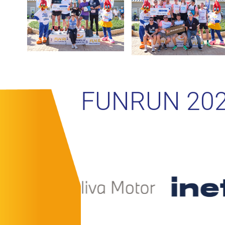
FUNRUN 20