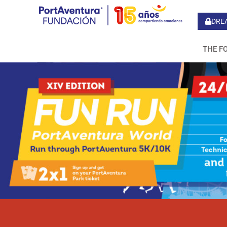
DRE
THE F