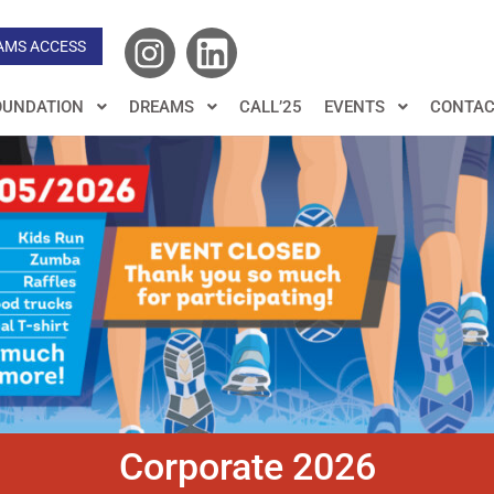
AMS ACCESS
OUNDATION
DREAMS
CALL’25
EVENTS
CONTAC
Corporate 2026