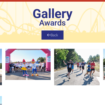
Gallery
Awards
Back