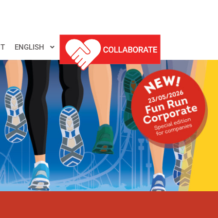
T
ENGLISH