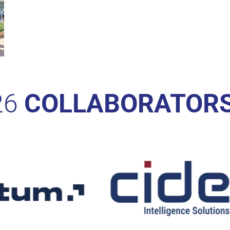
26
COLLABORATOR